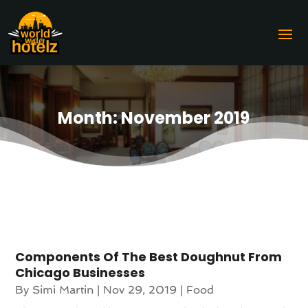
Month:
November 2019
Components Of The Best Doughnut From
Chicago Businesses
By
Simi Martin
|
Nov 29, 2019
|
Food