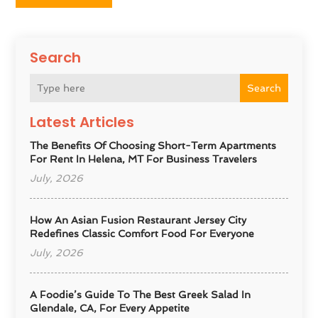
Search
Search
Latest Articles
The Benefits Of Choosing Short-Term Apartments
For Rent In Helena, MT For Business Travelers
July, 2026
How An Asian Fusion Restaurant Jersey City
Redefines Classic Comfort Food For Everyone
July, 2026
A Foodie’s Guide To The Best Greek Salad In
Glendale, CA, For Every Appetite