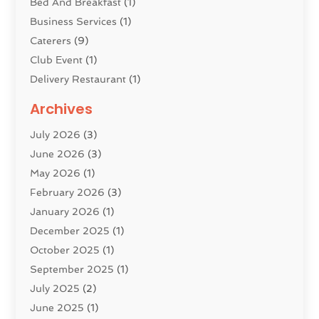
Bed And Breakfast
(1)
Business Services
(1)
Caterers
(9)
Club Event
(1)
Delivery Restaurant
(1)
Donuts
(3)
Archives
Event Planning
(4)
July 2026
(3)
Food
(7)
June 2026
(3)
Heating
(2)
May 2026
(1)
Holiday Resort
(8)
February 2026
(3)
Home Improvement
(3)
January 2026
(1)
Hotel
(38)
December 2025
(1)
Hotels & Lodging
(1)
October 2025
(1)
Hotels And Motels
(14)
September 2025
(1)
Italian Restaurants
(2)
July 2025
(2)
Lodging
(2)
June 2025
(1)
Luxury Hotel
(1)