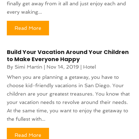
finally get away from it all and just enjoy each and
every waking...
Read More
Build Your Vacation Around Your Children
to Make Everyone Happy
By
Simi Martin
|
Nov 14, 2019
|
Hotel
When you are planning a getaway, you have to
choose kid-friendly vacations in San Diego. Your
children are your greatest treasures. You know that
your vacation needs to revolve around their needs.
At the same time, you want to enjoy the getaway to
the fullest with...
Read More