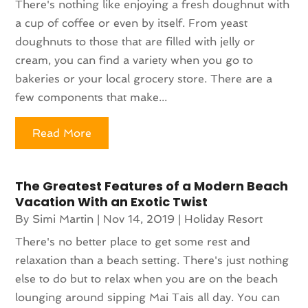
There's nothing like enjoying a fresh doughnut with
a cup of coffee or even by itself. From yeast
doughnuts to those that are filled with jelly or
cream, you can find a variety when you go to
bakeries or your local grocery store. There are a
few components that make...
Read More
The Greatest Features of a Modern Beach
Vacation With an Exotic Twist
By
Simi Martin
|
Nov 14, 2019
|
Holiday Resort
There's no better place to get some rest and
relaxation than a beach setting. There's just nothing
else to do but to relax when you are on the beach
lounging around sipping Mai Tais all day. You can