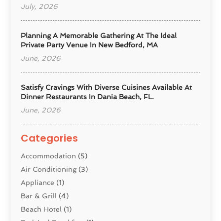
July, 2026
Planning A Memorable Gathering At The Ideal
Private Party Venue In New Bedford, MA
June, 2026
Satisfy Cravings With Diverse Cuisines Available At
Dinner Restaurants In Dania Beach, FL.
June, 2026
Categories
Accommodation
(5)
Air Conditioning
(3)
Appliance
(1)
Bar & Grill
(4)
Beach Hotel
(1)