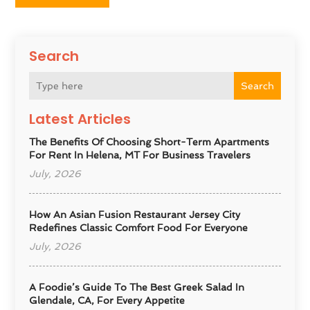
Search
Search
Latest Articles
The Benefits Of Choosing Short-Term Apartments
For Rent In Helena, MT For Business Travelers
July, 2026
How An Asian Fusion Restaurant Jersey City
Redefines Classic Comfort Food For Everyone
July, 2026
A Foodie’s Guide To The Best Greek Salad In
Glendale, CA, For Every Appetite