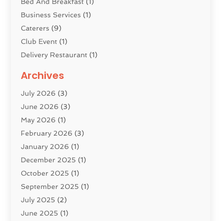
Bed And Breakfast
(1)
Business Services
(1)
Caterers
(9)
Club Event
(1)
Delivery Restaurant
(1)
Donuts
(3)
Archives
Event Planning
(4)
July 2026
(3)
Food
(7)
June 2026
(3)
Heating
(2)
May 2026
(1)
Holiday Resort
(8)
February 2026
(3)
Home Improvement
(3)
January 2026
(1)
Hotel
(38)
December 2025
(1)
Hotels & Lodging
(1)
October 2025
(1)
Hotels And Motels
(14)
September 2025
(1)
Italian Restaurants
(2)
July 2025
(2)
Lodging
(2)
June 2025
(1)
Luxury Hotel
(1)