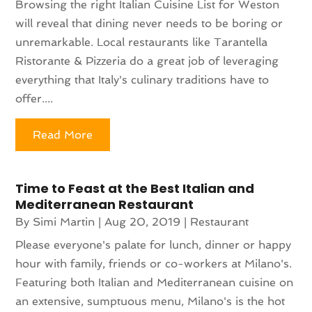
Browsing the right Italian Cuisine List for Weston
will reveal that dining never needs to be boring or
unremarkable. Local restaurants like Tarantella
Ristorante & Pizzeria do a great job of leveraging
everything that Italy's culinary traditions have to
offer....
Read More
Time to Feast at the Best Italian and
Mediterranean Restaurant
By
Simi Martin
|
Aug 20, 2019
|
Restaurant
Please everyone's palate for lunch, dinner or happy
hour with family, friends or co-workers at Milano's.
Featuring both Italian and Mediterranean cuisine on
an extensive, sumptuous menu, Milano's is the hot