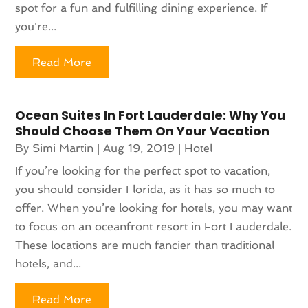
spot for a fun and fulfilling dining experience. If
you're...
Read More
Ocean Suites In Fort Lauderdale: Why You
Should Choose Them On Your Vacation
By
Simi Martin
|
Aug 19, 2019
|
Hotel
If you’re looking for the perfect spot to vacation,
you should consider Florida, as it has so much to
offer. When you’re looking for hotels, you may want
to focus on an oceanfront resort in Fort Lauderdale.
These locations are much fancier than traditional
hotels, and...
Read More