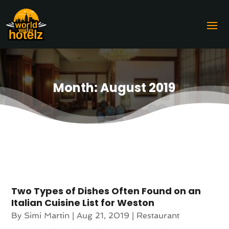
Month:
August 2019
Two Types of Dishes Often Found on an
Italian Cuisine List for Weston
By
Simi Martin
|
Aug 21, 2019
|
Restaurant