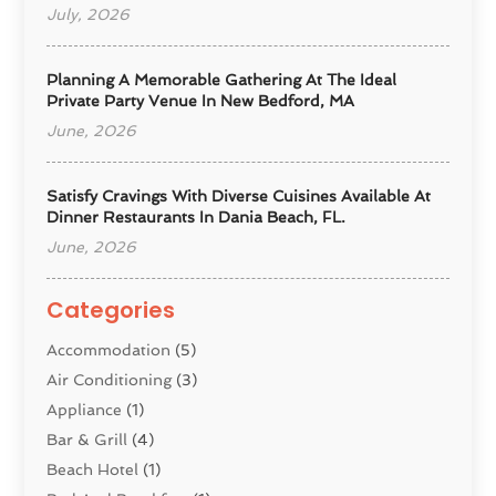
July, 2026
Planning A Memorable Gathering At The Ideal
Private Party Venue In New Bedford, MA
June, 2026
Satisfy Cravings With Diverse Cuisines Available At
Dinner Restaurants In Dania Beach, FL.
June, 2026
Categories
Accommodation
(5)
Air Conditioning
(3)
Appliance
(1)
Bar & Grill
(4)
Beach Hotel
(1)