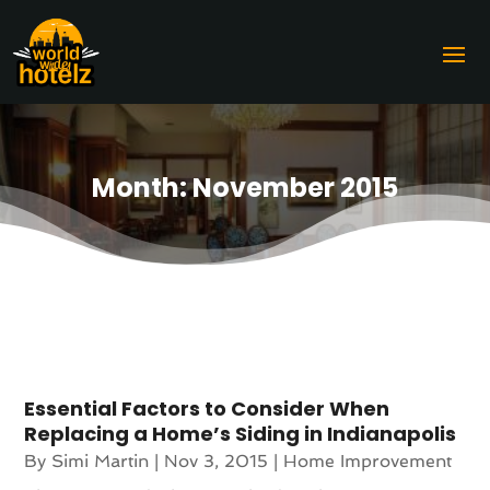
Month:
November 2015
Essential Factors to Consider When
Replacing a Home’s Siding in Indianapolis
By
Simi Martin
|
Nov 3, 2015
|
Home Improvement