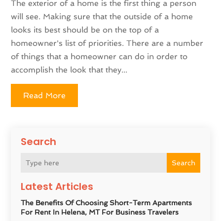
The exterior of a home is the first thing a person
will see. Making sure that the outside of a home
looks its best should be on the top of a
homeowner's list of priorities. There are a number
of things that a homeowner can do in order to
accomplish the look that they...
Read More
Search
Search
Latest Articles
The Benefits Of Choosing Short-Term Apartments
For Rent In Helena, MT For Business Travelers