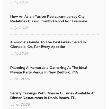
July, 2026
How An Asian Fusion Restaurant Jersey City
Redefines Classic Comfort Food For Everyone
July, 2026
A Foodie’s Guide To The Best Greek Salad In
Glendale, CA, For Every Appetite
July, 2026
Planning A Memorable Gathering At The Ideal
Private Party Venue In New Bedford, MA
June, 2026
Satisfy Cravings With Diverse Cuisines Available At
Dinner Restaurants In Dania Beach, FL.
June, 2026