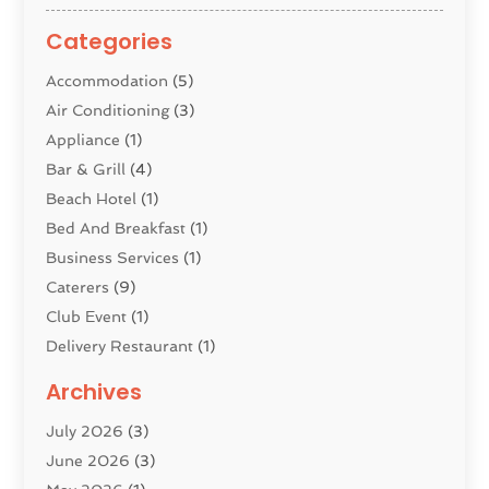
Categories
Accommodation
(5)
Air Conditioning
(3)
Appliance
(1)
Bar & Grill
(4)
Beach Hotel
(1)
Bed And Breakfast
(1)
Business Services
(1)
Caterers
(9)
Club Event
(1)
Delivery Restaurant
(1)
Donuts
(3)
Archives
Event Planning
(4)
July 2026
(3)
Food
(7)
June 2026
(3)
Heating
(2)