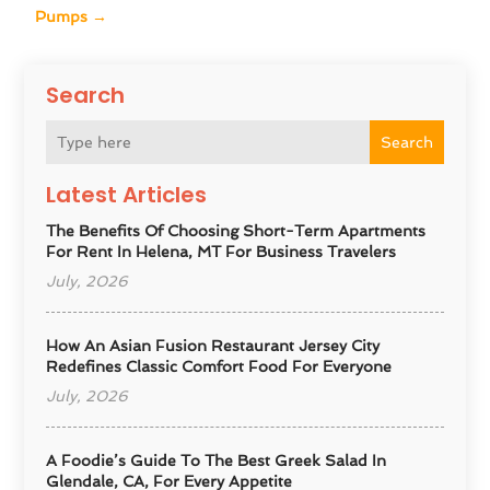
Pumps
→
Search
Search
Latest Articles
The Benefits Of Choosing Short-Term Apartments
For Rent In Helena, MT For Business Travelers
July, 2026
How An Asian Fusion Restaurant Jersey City
Redefines Classic Comfort Food For Everyone
July, 2026
A Foodie’s Guide To The Best Greek Salad In
Glendale, CA, For Every Appetite