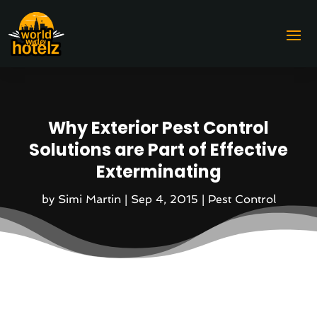
Why Exterior Pest Control
Solutions are Part of Effective
Exterminating
by
Simi Martin
|
Sep 4, 2015
|
Pest Control