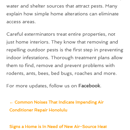
water and shelter sources that attract pests. Many
explain how simple home alterations can eliminate
access areas.
Careful exterminators treat entire properties, not
just home interiors. They know that removing and
repelling outdoor pests is the first step in preventing
indoor infestations. Thorough treatment plans allow
them to find, remove and prevent problems with
rodents, ants, bees, bed bugs, roaches and more.
For more updates, follow us on
Facebook
.
←
Common Noises That Indicate Impending Air
Conditioner Repair Honolulu
Signs a Home is In Need of New Air-Source Heat