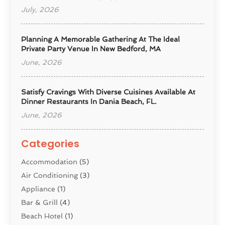
July, 2026
Planning A Memorable Gathering At The Ideal
Private Party Venue In New Bedford, MA
June, 2026
Satisfy Cravings With Diverse Cuisines Available At
Dinner Restaurants In Dania Beach, FL.
June, 2026
Categories
Accommodation
(5)
Air Conditioning
(3)
Appliance
(1)
Bar & Grill
(4)
Beach Hotel
(1)