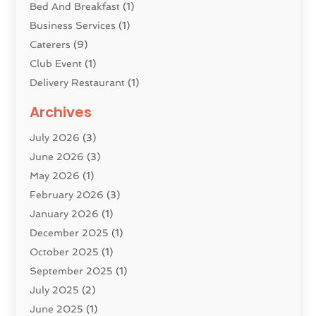
Bed And Breakfast
(1)
Business Services
(1)
Caterers
(9)
Club Event
(1)
Delivery Restaurant
(1)
Donuts
(3)
Archives
Event Planning
(4)
July 2026
(3)
Food
(7)
June 2026
(3)
Heating
(2)
May 2026
(1)
Holiday Resort
(8)
February 2026
(3)
Home Improvement
(3)
January 2026
(1)
Hotel
(38)
December 2025
(1)
Hotels & Lodging
(1)
October 2025
(1)
Hotels And Motels
(14)
September 2025
(1)
Italian Restaurants
(2)
July 2025
(2)
Lodging
(2)
June 2025
(1)
Luxury Hotel
(1)