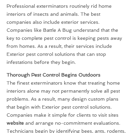
Professional exterminators routinely rid home
interiors of insects and animals. The best
companies also include exterior services.
Companies like Battle A Bug understand that the
key to complete pest control is keeping pests away
from homes. As a result, their services include
Exterior pest control solutions that can stop
infestations before they begin.
Thorough Pest Control Begins Outdoors
The finest exterminators know that treating home
interiors alone may not permanently solve all pest
problems. As a result, many design custom plans
that begin with Exterior pest control solutions.
Companies make it simple for clients to visit sites
website
and arrange no-commitment evaluations.
Technicians begin by identifying bees, ants, rodents,