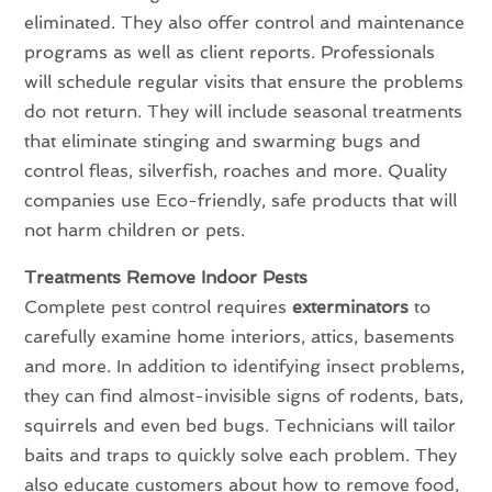
eliminated. They also offer control and maintenance
programs as well as client reports. Professionals
will schedule regular visits that ensure the problems
do not return. They will include seasonal treatments
that eliminate stinging and swarming bugs and
control fleas, silverfish, roaches and more. Quality
companies use Eco-friendly, safe products that will
not harm children or pets.
Treatments Remove Indoor Pests
Complete pest control requires
exterminators
to
carefully examine home interiors, attics, basements
and more. In addition to identifying insect problems,
they can find almost-invisible signs of rodents, bats,
squirrels and even bed bugs. Technicians will tailor
baits and traps to quickly solve each problem. They
also educate customers about how to remove food,