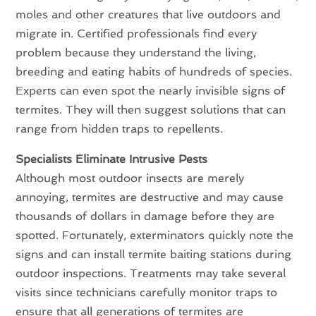
moles and other creatures that live outdoors and
migrate in. Certified professionals find every
problem because they understand the living,
breeding and eating habits of hundreds of species.
Experts can even spot the nearly invisible signs of
termites. They will then suggest solutions that can
range from hidden traps to repellents.
Specialists Eliminate Intrusive Pests
Although most outdoor insects are merely
annoying, termites are destructive and may cause
thousands of dollars in damage before they are
spotted. Fortunately, exterminators quickly note the
signs and can install termite baiting stations during
outdoor inspections. Treatments may take several
visits since technicians carefully monitor traps to
ensure that all generations of termites are