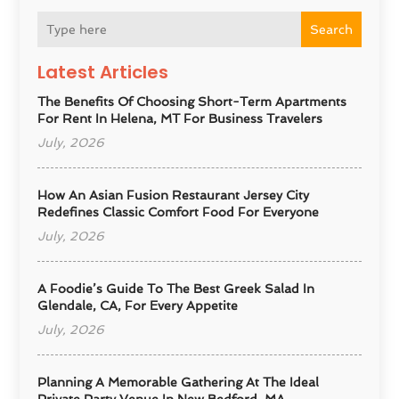
Search
Latest Articles
The Benefits Of Choosing Short-Term Apartments
For Rent In Helena, MT For Business Travelers
July, 2026
How An Asian Fusion Restaurant Jersey City
Redefines Classic Comfort Food For Everyone
July, 2026
A Foodie’s Guide To The Best Greek Salad In
Glendale, CA, For Every Appetite
July, 2026
Planning A Memorable Gathering At The Ideal
Private Party Venue In New Bedford, MA