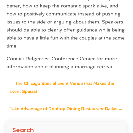
better, how to keep the romantic spark alive, and
how to positively communicate instead of pushing
issues to the side or arguing about them. Speakers
should be able to clearly offer guidance while being
able to have a little fun with the couples at the same
time.
Contact Ridgecrest Conference Center for more
information about planning a marriage retreat.
←
The Chicago Special Event Venue that Makes the
Event Special
Take Advantage of Rooftop Dining Restaurant Dallas
→
Search