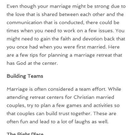
Even though your marriage might be strong due to
the love that is shared between each other and the
communication that is conducted, there could be
times when you need to work on a few issues. You
might need to gain the faith and devotion back that
you once had when you were first married. Here
are a few tips for planning a marriage retreat that
has God at the center.
Building Teams
Marriage is often considered a team effort. While
attending retreat centers for Christian married
couples, try to plan a few games and activities so
that couples can build trust together. These are
often fun and lead to a lot of laughs as well.
The Right Place