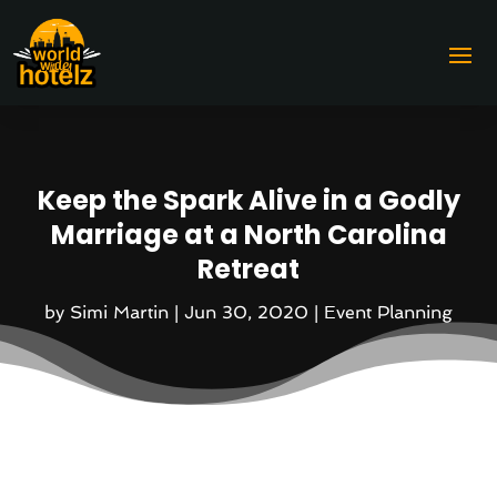
Keep the Spark Alive in a Godly
Marriage at a North Carolina
Retreat
by
Simi Martin
|
Jun 30, 2020
|
Event Planning