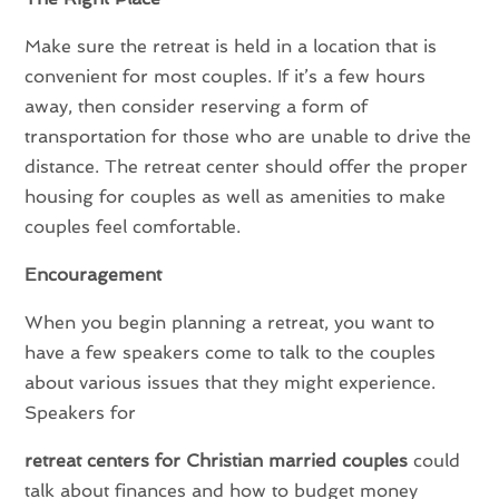
Make sure the retreat is held in a location that is
convenient for most couples. If it’s a few hours
away, then consider reserving a form of
transportation for those who are unable to drive the
distance. The retreat center should offer the proper
housing for couples as well as amenities to make
couples feel comfortable.
Encouragement
When you begin planning a retreat, you want to
have a few speakers come to talk to the couples
about various issues that they might experience.
Speakers for
retreat centers for Christian married couples
could
talk about finances and how to budget money