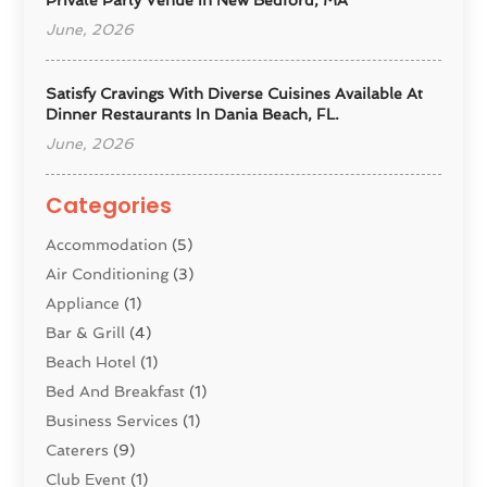
June, 2026
Satisfy Cravings With Diverse Cuisines Available At
Dinner Restaurants In Dania Beach, FL.
June, 2026
Categories
Accommodation
(5)
Air Conditioning
(3)
Appliance
(1)
Bar & Grill
(4)
Beach Hotel
(1)
Bed And Breakfast
(1)
Business Services
(1)
Caterers
(9)
Club Event
(1)