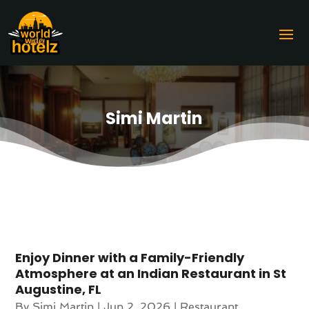
Simi Martin
Enjoy Dinner with a Family-Friendly
Atmosphere at an Indian Restaurant in St
Augustine, FL
By
Simi Martin
|
Jun 2, 2026
|
Restaurant