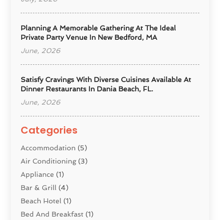
Planning A Memorable Gathering At The Ideal
Private Party Venue In New Bedford, MA
June, 2026
Satisfy Cravings With Diverse Cuisines Available At
Dinner Restaurants In Dania Beach, FL.
June, 2026
Categories
Accommodation
(5)
Air Conditioning
(3)
Appliance
(1)
Bar & Grill
(4)
Beach Hotel
(1)
Bed And Breakfast
(1)