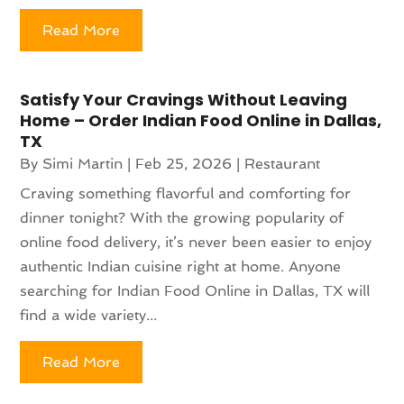
Read More
Satisfy Your Cravings Without Leaving
Home – Order Indian Food Online in Dallas,
TX
By
Simi Martin
|
Feb 25, 2026
|
Restaurant
Craving something flavorful and comforting for
dinner tonight? With the growing popularity of
online food delivery, it’s never been easier to enjoy
authentic Indian cuisine right at home. Anyone
searching for Indian Food Online in Dallas, TX will
find a wide variety...
Read More