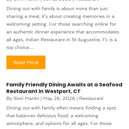
Dining out with family is about more than just
sharing a meal, it’s about creating memories in a
welcoming setting. For those searching online for
an authentic dinner experience that accommodates
all ages, Indian Restaurant in St Augustine, FL is a
top choice....
Read More
Family Friendly Dining Awaits at a Seafood
Restaurant in Westport, CT
By
Simi Martin
|
May 26, 2026
|
Restaurant
Dining out with family often means finding a spot
that balances delicious food, a welcoming
atmosphere, and options for all ages. For those