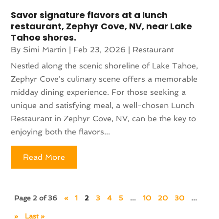
Savor signature flavors at a lunch
restaurant, Zephyr Cove, NV, near Lake
Tahoe shores.
By
Simi Martin
|
Feb 23, 2026
|
Restaurant
Nestled along the scenic shoreline of Lake Tahoe,
Zephyr Cove's culinary scene offers a memorable
midday dining experience. For those seeking a
unique and satisfying meal, a well-chosen Lunch
Restaurant in Zephyr Cove, NV, can be the key to
enjoying both the flavors...
Read More
Page 2 of 36
«
1
2
3
4
5
...
10
20
30
...
»
Last »