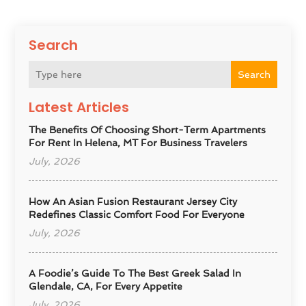
Search
Search
Latest Articles
The Benefits Of Choosing Short-Term Apartments
For Rent In Helena, MT For Business Travelers
July, 2026
How An Asian Fusion Restaurant Jersey City
Redefines Classic Comfort Food For Everyone
July, 2026
A Foodie’s Guide To The Best Greek Salad In
Glendale, CA, For Every Appetite
July, 2026