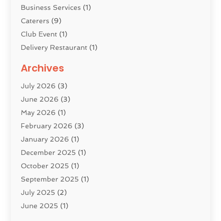
Business Services
(1)
Caterers
(9)
Club Event
(1)
Delivery Restaurant
(1)
Donuts
(3)
Archives
Event Planning
(4)
July 2026
(3)
Food
(7)
June 2026
(3)
Heating
(2)
May 2026
(1)
Holiday Resort
(8)
February 2026
(3)
Home Improvement
(3)
January 2026
(1)
Hotel
(38)
December 2025
(1)
Hotels & Lodging
(1)
October 2025
(1)
Hotels And Motels
(14)
September 2025
(1)
Italian Restaurants
(2)
July 2025
(2)
Lodging
(2)
June 2025
(1)
Luxury Hotel
(1)
May 2025
(2)
Pest Control
(3)