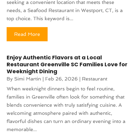
seeking a convenient location that meets these
needs, a Seafood Restaurant in Westport, CT, is a
top choice. This keyword is...
Read More
Enjoy Authentic Flavors at a Local
Restaurant Greenville SC Families Love for
Weeknight Dining
By
Simi Martin
|
Feb 26, 2026
|
Restaurant
When weeknight dinners begin to feel routine,
families in Greenville often look for something that
blends convenience with truly satisfying cuisine. A
welcoming atmosphere paired with authentic,
flavorful dishes can turn an ordinary evening into a
memorable...