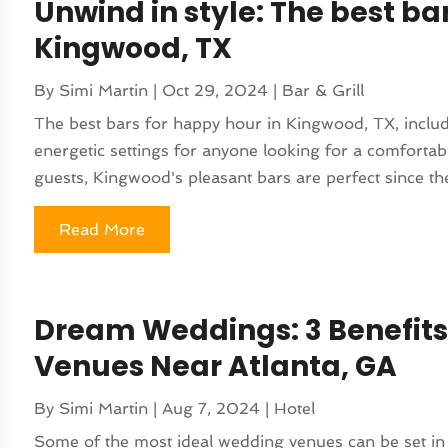
Unwind in style: The best ba
Kingwood, TX
By
Simi Martin
|
Oct 29, 2024
|
Bar & Grill
The best bars for happy hour in Kingwood, TX, includ
energetic settings for anyone looking for a comfortabl
guests, Kingwood's pleasant bars are perfect since the
Read More
Dream Weddings: 3 Benefit
Venues Near Atlanta, GA
By
Simi Martin
|
Aug 7, 2024
|
Hotel
Some of the most ideal wedding venues can be set in 