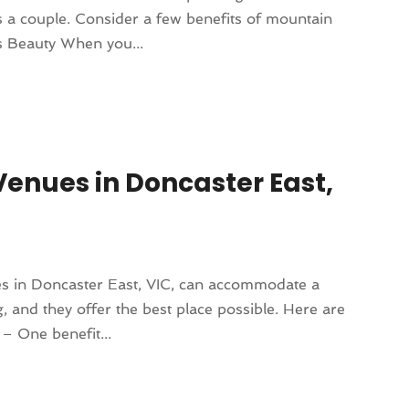
 a couple. Consider a few benefits of mountain
s Beauty When you...
enues in Doncaster East,
es in Doncaster East, VIC, can accommodate a
 and they offer the best place possible. Here are
 – One benefit...