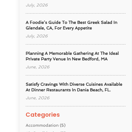
July, 2026
A Foodie’s Guide To The Best Greek Salad In
Glendale, CA, For Every Appetite
July, 2026
Planning A Memorable Gathering At The Ideal
Private Party Venue In New Bedford, MA
June, 2026
Satisfy Cravings With Diverse Cuisines Available
At Dinner Restaurants In Dania Beach, FL.
June, 2026
Categories
Accommodation
(5)