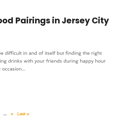
ood Pairings in Jersey City
 difficult in and of itself but finding the right
ting drinks with your friends during happy hour
 occasion...
...
»
Last »