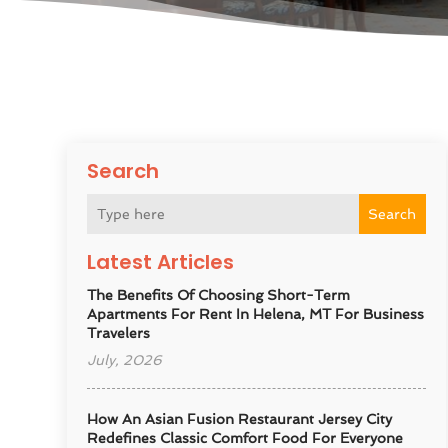
Search
Search
Latest Articles
The Benefits Of Choosing Short-Term
Apartments For Rent In Helena, MT For Business
Travelers
July, 2026
How An Asian Fusion Restaurant Jersey City
Redefines Classic Comfort Food For Everyone