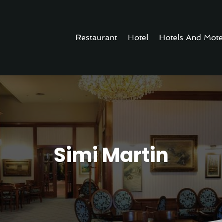
Restaurant
Hotel
Hotels And Mote
Simi Martin