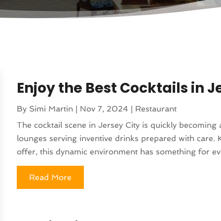
Enjoy the Best Cocktails in Je
By
Simi Martin
|
Nov 7, 2024
|
Restaurant
The cocktail scene in Jersey City is quickly becoming 
lounges serving inventive drinks prepared with care. 
offer, this dynamic environment has something for eve
Read More