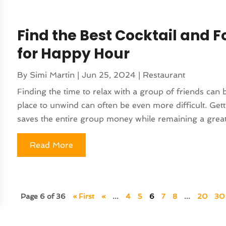
Find the Best Cocktail and F
for Happy Hour
By
Simi Martin
|
Jun 25, 2024
|
Restaurant
Finding the time to relax with a group of friends can be
place to unwind can often be even more difficult. Get
saves the entire group money while remaining a great
Read More
Page 6 of 36
« First
«
...
4
5
6
7
8
...
20
30