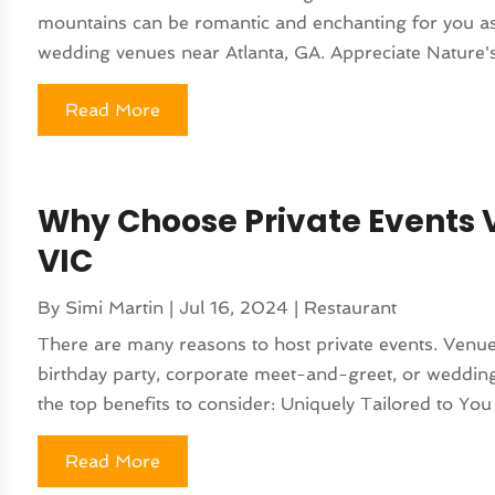
mountains can be romantic and enchanting for you as
wedding venues near Atlanta, GA. Appreciate Nature'
Read More
Why Choose Private Events V
VIC
By
Simi Martin
|
Jul 16, 2024
|
Restaurant
There are many reasons to host private events. Venu
birthday party, corporate meet-and-greet, or wedding,
the top benefits to consider: Uniquely Tailored to You
Read More