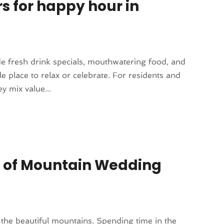
rs for happy hour in
e fresh drink specials, mouthwatering food, and
e place to relax or celebrate. For residents and
y mix value...
s of Mountain Wedding
the beautiful mountains. Spending time in the