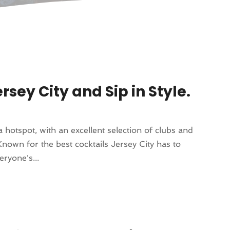
rsey City and Sip in Style.
a hotspot, with an excellent selection of clubs and
Known for the best cocktails Jersey City has to
ryone's...