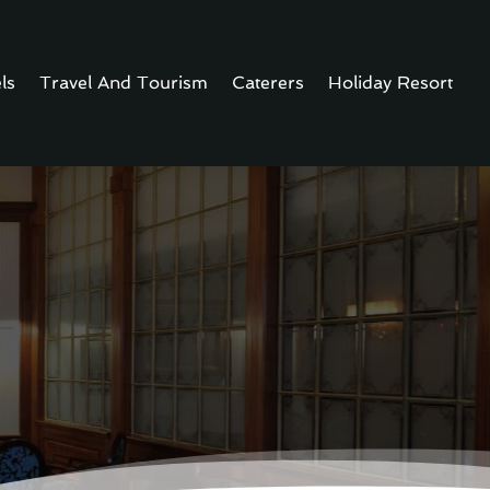
ls
Travel And Tourism
Caterers
Holiday Resort