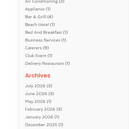
Air Conditioning
(3)
Appliance
(1)
Bar & Grill
(4)
Beach Hotel
(1)
Bed And Breakfast
(1)
Business Services
(1)
Caterers
(9)
Club Event
(1)
Delivery Restaurant
(1)
Donuts
(3)
Archives
Event Planning
(4)
July 2026
(3)
Food
(7)
June 2026
(3)
Heating
(2)
May 2026
(1)
Holiday Resort
(8)
February 2026
(3)
Home Improvement
(3)
January 2026
(1)
Hotel
(38)
December 2025
(1)
Hotels & Lodging
(1)