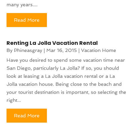
many years....
Read More
Renting La Jolla Vacation Rental
By
Phineasgray
|
Mar 16, 2015
|
Vacation Home
Have you desired to spend some vacation time near
San Diego, particularly La Jolla? If so, you should
look at leasing a La Jolla vacation rental or a La
Jolla vacation house. Being close to the beach and
your tourist destination is important, so selecting the
right...
Read More