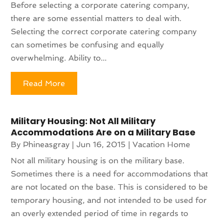
Before selecting a corporate catering company,
there are some essential matters to deal with.
Selecting the correct corporate catering company
can sometimes be confusing and equally
overwhelming. Ability to...
Read More
Military Housing: Not All Military
Accommodations Are on a Military Base
By
Phineasgray
|
Jun 16, 2015
|
Vacation Home
Not all military housing is on the military base.
Sometimes there is a need for accommodations that
are not located on the base. This is considered to be
temporary housing, and not intended to be used for
an overly extended period of time in regards to