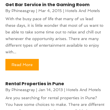
Get Bar Service in the Gaming Room
By
Phineasgray
|
Mar 4, 2015
|
Hotels And Motels
With the busy pace of life that many of us lead
these days, it is little wonder that most of us want to
be able to take some time out to relax and chill out
whenever the opportunity arises. There are many
different types of entertainment available to enjoy
with...
Read More
Rental Properties in Pune
By
Phineasgray
|
Jan 14, 2013
|
Hotels And Motels
Are you searching for rental properties in Pune?
You have some choices to make. There are different