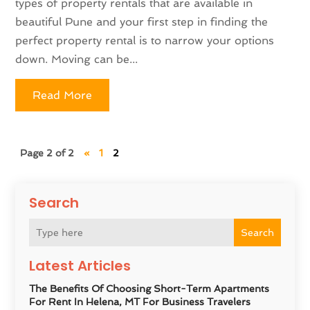
types of property rentals that are available in
beautiful Pune and your first step in finding the
perfect property rental is to narrow your options
down. Moving can be...
Read More
Page 2 of 2
«
1
2
Search
Search
Latest Articles
The Benefits Of Choosing Short-Term Apartments
For Rent In Helena, MT For Business Travelers