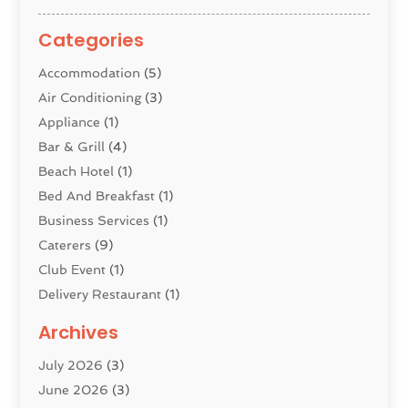
Categories
Accommodation
(5)
Air Conditioning
(3)
Appliance
(1)
Bar & Grill
(4)
Beach Hotel
(1)
Bed And Breakfast
(1)
Business Services
(1)
Caterers
(9)
Club Event
(1)
Delivery Restaurant
(1)
Donuts
(3)
Archives
Event Planning
(4)
July 2026
(3)
Food
(7)
June 2026
(3)
Heating
(2)