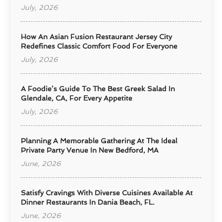
July, 2026
How An Asian Fusion Restaurant Jersey City
Redefines Classic Comfort Food For Everyone
July, 2026
A Foodie’s Guide To The Best Greek Salad In
Glendale, CA, For Every Appetite
July, 2026
Planning A Memorable Gathering At The Ideal
Private Party Venue In New Bedford, MA
June, 2026
Satisfy Cravings With Diverse Cuisines Available At
Dinner Restaurants In Dania Beach, FL.
June, 2026