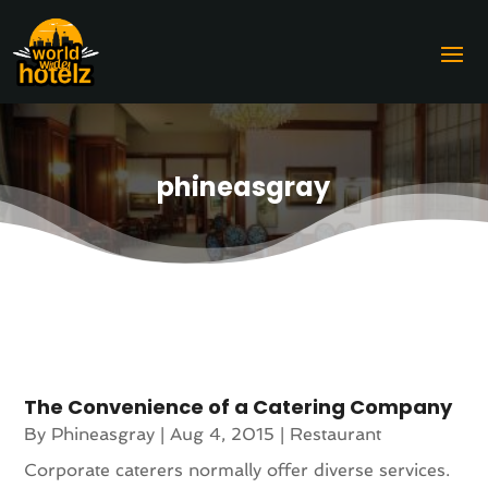
phineasgray
The Convenience of a Catering Company
By
Phineasgray
|
Aug 4, 2015
|
Restaurant
Corporate caterers normally offer diverse services.